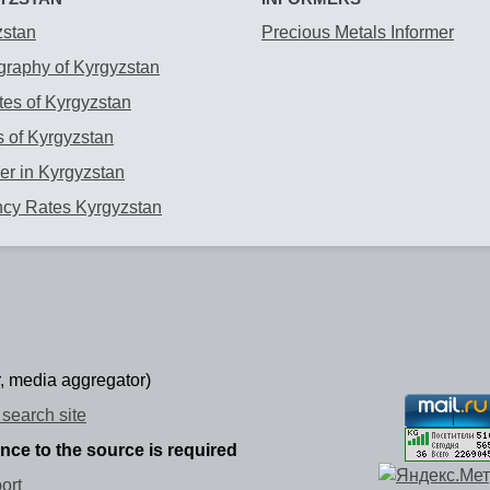
zstan
Precious Metals Informer
raphy of Kyrgyzstan
es of Kyrgyzstan
 of Kyrgyzstan
r in Kyrgyzstan
ncy Rates Kyrgyzstan
, media aggregator)
search site
ence to the source is required
ort