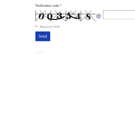
Verification code
*
*
-
Required field
SAPE: