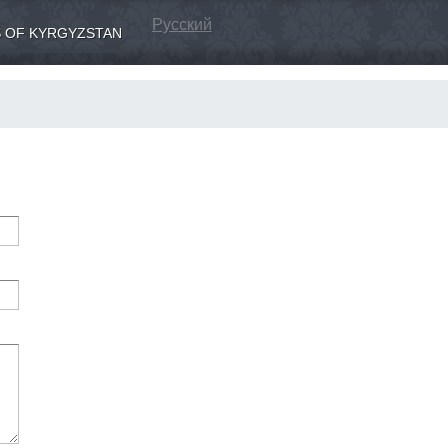
Русский
 OF KYRGYZSTAN