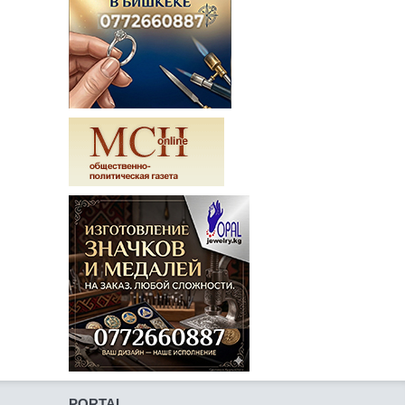
PORTAL