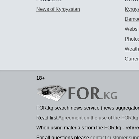
News of Kyrgyzstan
Kyrgy
Demog
Websit
Photos
Weathe
Curre
18+
FOR.kg search news service (news aggregator
Read first
Agreement on the use of the FOR.kg 
When using materials from the FOR.kg -
refer
For all questions please
contact customer supp