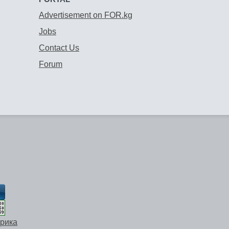
Advertisement on FOR.kg
Jobs
Contact Us
Forum