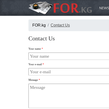
NEWS
FOR.kg
Contact Us
Contact Us
Your name
*
Your e-mail
*
Message
*