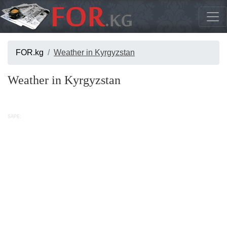
FOR.kg
Weather in Kyrgyzstan
Weather in Kyrgyzstan
SAPE: