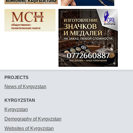
PROJECTS
News of Kyrgyzstan
KYRGYZSTAN
Kyrgyzstan
Demography of Kyrgyzstan
Websites of Kyrgyzstan