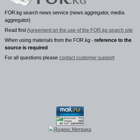
FOR.kg search news service (news aggregator, media
aggregator)
Read first
Agreement on the use of the FOR.kg search site
When using materials from the FOR.kg -
reference to the
source is required
For all questions please
contact customer support