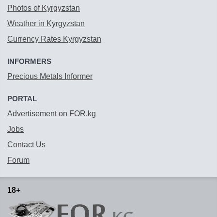
Photos of Kyrgyzstan
Weather in Kyrgyzstan
Currency Rates Kyrgyzstan
INFORMERS
Precious Metals Informer
PORTAL
Advertisement on FOR.kg
Jobs
Contact Us
Forum
18+