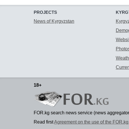
PROJECTS
KYRG
News of Kyrgyzstan
Kyrgy
Demog
Websit
Photos
Weathe
Curre
18+
FOR.kg search news service (news aggregator
Read first
Agreement on the use of the FOR.kg 