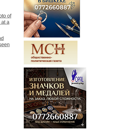
to of
 at a
nd
 seen