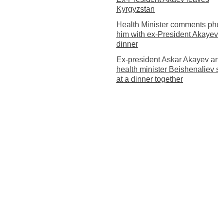
Kyrgyzstan
Health Minister comments pho
him with ex-President Akayev
dinner
Ex-president Askar Akayev a
health minister Beishenaliev
at a dinner together