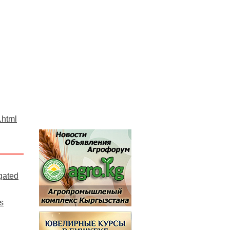
.html
gated
s