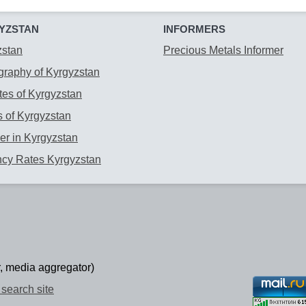
YZSTAN
INFORMERS
zstan
Precious Metals Informer
raphy of Kyrgyzstan
es of Kyrgyzstan
 of Kyrgyzstan
r in Kyrgyzstan
ncy Rates Kyrgyzstan
, media aggregator)
search site