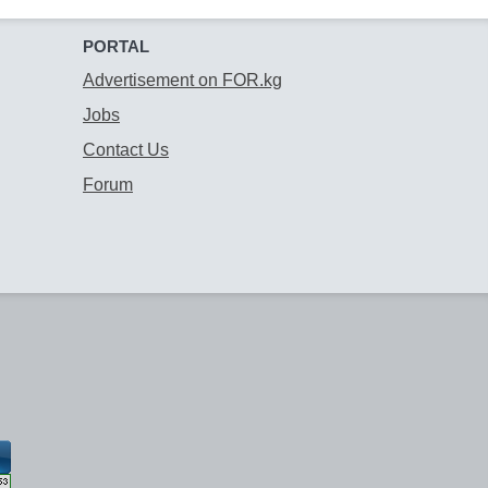
PORTAL
Advertisement on FOR.kg
Jobs
Contact Us
Forum