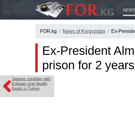
NEWS
FOR.kg
News of Kyrgyzstan
Ex-Preside
Ex-President Alm
prison for 2 years
Japarov condoles with
Erdogan over deadly
floods in Turkey