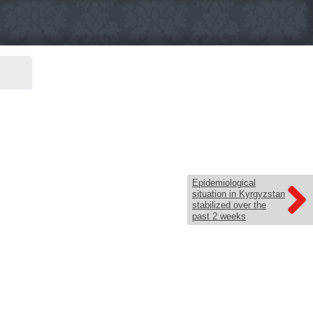
Epidemiological
situation in Kyrgyzstan
stabilized over the
past 2 weeks