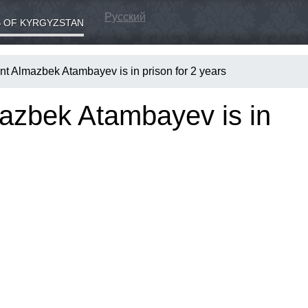
Русский
 OF KYRGYZSTAN
nt Almazbek Atambayev is in prison for 2 years
azbek Atambayev is in