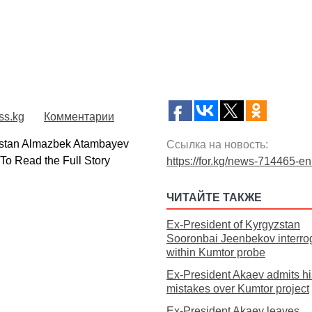
ss.kg
Комментарии
stan Almazbek Atambayev
Ссылка на новость:
.To Read the Full Story
https://for.kg/news-714465-en
ЧИТАЙТЕ ТАКЖЕ
Ex-President of Kyrgyzstan
Sooronbai Jeenbekov interro
within Kumtor probe
Ex-President Akaev admits hi
mistakes over Kumtor project
Ex-President Akaev leaves