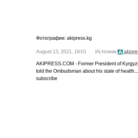
Фотографии: akipress.kg
August 13, 2021, 18:01 Источник
akipre
AKIPRESS.COM - Former President of Kyrgyz
told the Ombudsman about his state of health..
subscribe